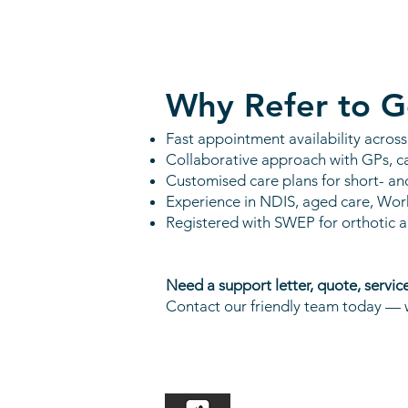
Why Refer to G
Fast appointment availability acros
Collaborative approach with GPs, c
Customised care plans for short- an
Experience in NDIS, aged care, Wor
Registered with SWEP for orthotic 
Need a support letter, quote, servic
Contact our friendly team today — w