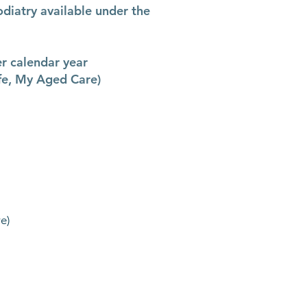
odiatry available under the
er calendar year
fe, My Aged Care)
e)