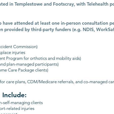
cated in Templestowe and Footscray, with Telehealth p
o have attended at least one in-person consultation p
n provided by third-party funders (e.g. NDIS, WorkSa
Accident Commission)
place injuries
t Program for orthotics and mobility aids)
 and plan-managed participants)
ome Care Package clients)
 (for care plans, CDM/Medicare referrals, and co-managed car
 Include:
on-self-managing clients
rt-related injuries