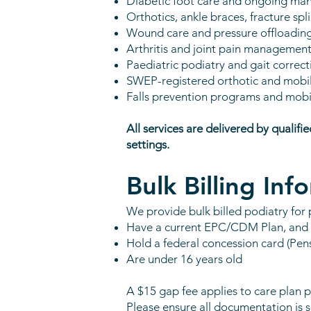
Diabetic foot care and ongoing m
Orthotics, ankle braces, fracture sp
Wound care and pressure offloadin
Arthritis and joint pain managemen
Paediatric podiatry and gait correct
SWEP-registered orthotic and mobili
Falls prevention programs and mobi
All services are delivered by qualifi
settings.
Bulk Billing Inf
We provide bulk billed podiatry for 
Have a current EPC/CDM Plan, and
Hold a federal concession card (Pen
Are under 16 years old
A $15 gap fee applies to care plan p
Please ensure all documentation is 