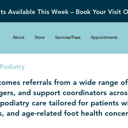
s Available This Week – Book Your Visit 
About
Store
Services/Fees
Appointments
Podiatry
comes referrals from a wide range of
gers, and support coordinators acr
odiatry care tailored for patients wi
es, and age-related foot health conce