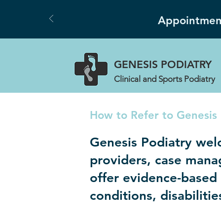
Appointment
GENESIS
PODIATRY
Clinical and Sports Podiatry
How to Refer to Genesis 
Genesis Podiatry wel
providers, case mana
offer evidence-based p
conditions, disabiliti