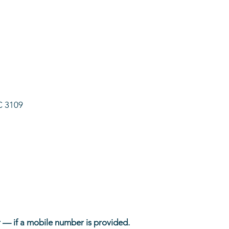
C 3109
 — if a mobile number is provided.