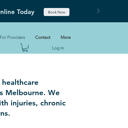
Online Today
Book Now
For Providers
Contact
More
Log In
 healthcare
oss Melbourne. We
th injuries, chronic
rns.