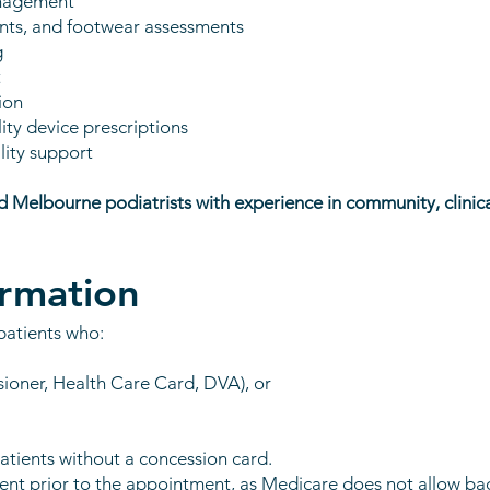
anagement
lints, and footwear assessments
g
t
ion
ty device prescriptions
lity support
ed Melbourne podiatrists with experience in community, clinica
ormation
patients who:
sioner, Health Care Card, DVA), or
atients without a concession card.
sent prior to the appointment, as Medicare does not allow ba