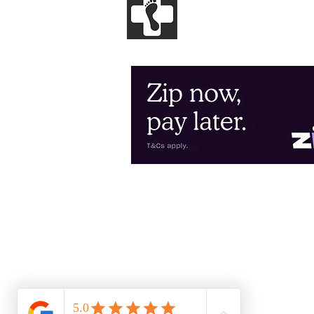
GENESIS
PODIA
Clinical and Sports Podiatry