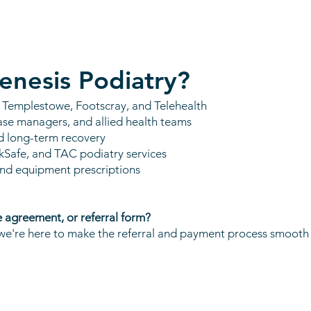
enesis Podiatry?
s Templestowe, Footscray, and Telehealth
ase managers, and allied health teams
d long-term recovery
kSafe, and TAC podiatry services
and equipment prescriptions
e agreement, or referral form?
e're here to make the referral and payment process smooth f