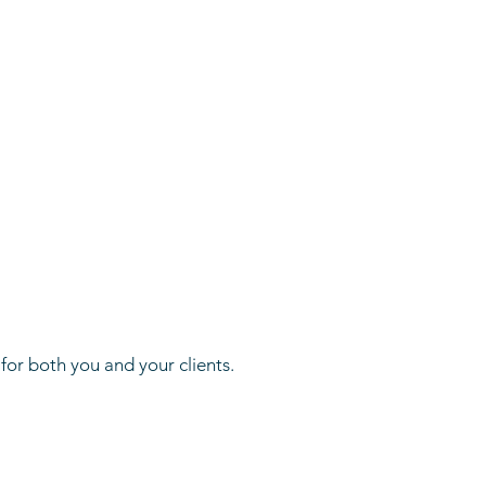
or both you and your clients.