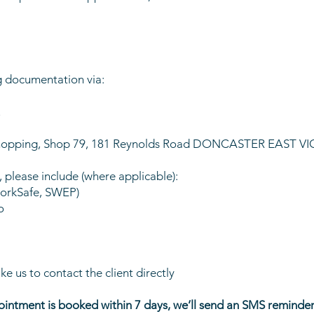
g documentation via:
u
s Shopping, Shop 79, 181 Reynolds Road DONCASTER EAST VI
y, please include (where applicable):
WorkSafe, SWEP)
o
ike us to contact the client directly
intment is booked within 7 days, we’ll send an SMS reminder