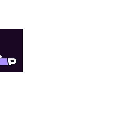
TRY
Quick Links
Online orders are 
within 3–10 business
About Us
our priority, just wit
All Services
For Providers
Doncaster East Cli
Shop Online
Progress Medical 
Shipping and Returns
located in The Pi
Legal and Compliance
Shop 79/181 Reyno
Fee List
Doncaster East VIC
Blog
T: (03) 9841 6111
Appointments
F: (03) 9841 6333
FAQ
Contact Us
Footscray Clinic -
Millennium Medica
located in Metro 
Cnr Albert and 47 P
Footscray VIC 3011
T: (03) 9687 8633
F: (03) 9689 4863