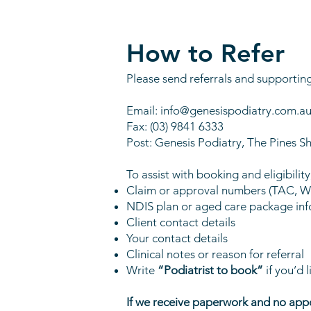
How to Refer
Please send referrals and supportin
Email:
info@genesispodiatry.com.a
Fax: (03) 9841 6333
Post: Genesis Podiatry, The Pine
To assist with booking and eligibilit
Claim or approval numbers (TAC, 
NDIS plan or aged care package inf
Client contact details
Your contact details
Clinical notes or reason for referral
Write
“Podiatrist to book”
if you’d l
If we receive paperwork and no appo