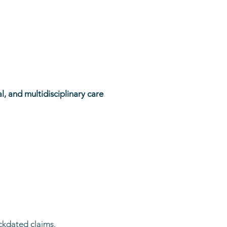
l, and multidisciplinary care
ckdated claims.