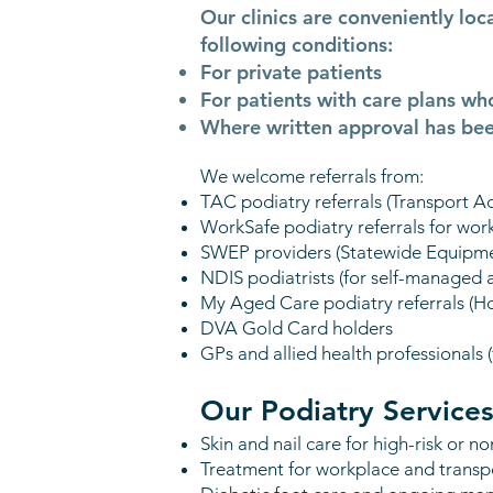
Our clinics are conveniently lo
following conditions:
For private patients
For patients with care plans wh
Where written approval has bee
We welcome referrals from:
TAC podiatry referrals (Transport 
WorkSafe podiatry referrals for work
SWEP providers (Statewide Equipmen
NDIS podiatrists (for self-managed
My Aged Care podiatry referrals (H
DVA Gold Card holders
GPs and allied health professionals
Our Podiatry Services
Skin and nail care for high-risk or n
Treatment for workplace and transpo