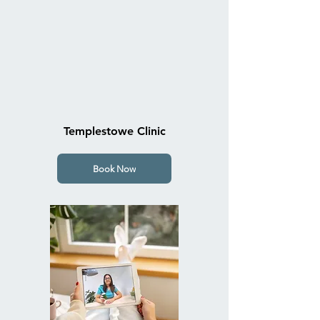
Templestowe Clinic
Book Now