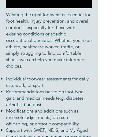
Wearing the right footwear is essential for
foot health, injury prevention, and overall
comfort—especially for those with
existing conditions or specific
occupational demands. Whether you're an
athlete, healthcare worker, tradie, or
simply struggling to find comfortable
shoes, we can help you make informed
choices.
Individual footwear assessments for daily
use, work, or sport
Recommendations based on foot type,
gait, and medical needs (e.g. diabetes,
arthritis, bunions)
Modifications and additions such as
innersole adjustments, pressure
offloading, or orthotic compatibility
Support with SWEP, NDIS, and My Aged
Care footwear or equipment prescriptions