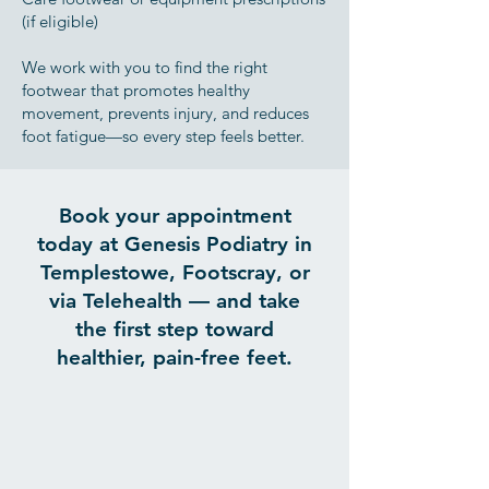
(if eligible)
We work with you to find the right
footwear that promotes healthy
movement, prevents injury, and reduces
foot fatigue—so every step feels better.
Book your appointment
today at Genesis Podiatry in
Templestowe, Footscray, or
via Telehealth — and take
the first step toward
healthier, pain-free feet.