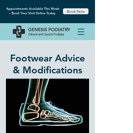
Appointments Available This Week
Book Now
– Book Your Visit Online Today
GENESIS
PODIATRY
Clinical and Sports Podiatry
Footwear Advice
& Modifications