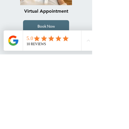
Virtual Appointment
Book Now
Footscray Clinic