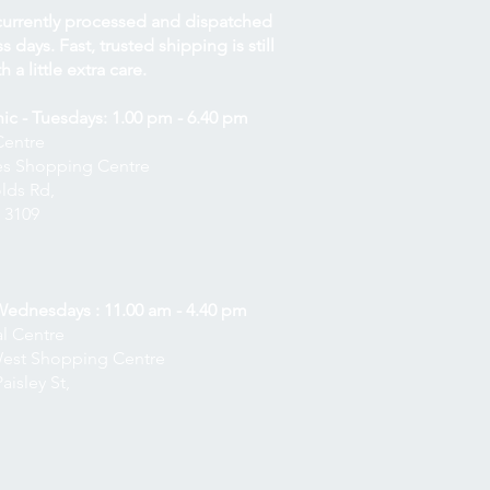
currently processed and dispatched
 days. Fast, trusted shipping is still
h a little extra care.
nic - Tuesdays: 1.00 pm - 6.40 pm
Centre
nes Shopping Centre
lds Rd,
 3109
 Wednesdays : 11.00 am - 4.40 pm
l Centre
West Shopping Centre
aisley St,