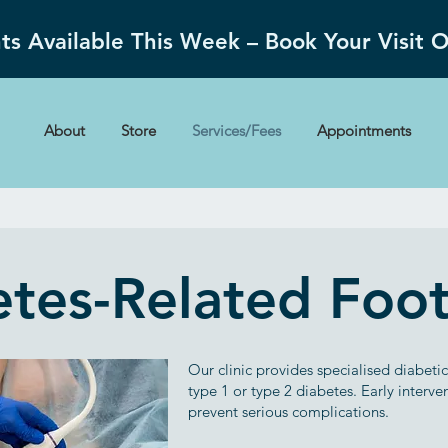
s Available This Week – Book Your Visit 
About
Store
Services/Fees
Appointments
tes-Related Foo
Our clinic provides specialised diabeti
type 1 or type 2 diabetes. Early interv
prevent serious complications.