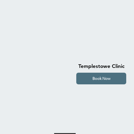
Templestowe Clinic
Book Now