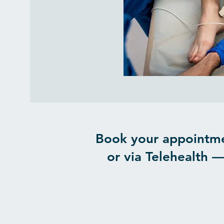
Book your appointme
or via Telehealth —