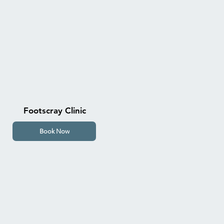
Footscray Clinic
Book Now