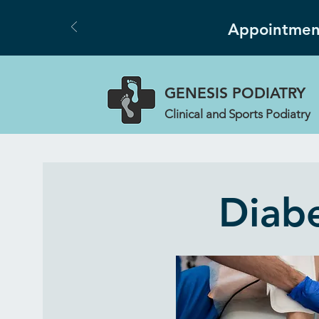
Appointment
GENESIS
PODIATRY
Clinical and Sports Podiatry
Diabe