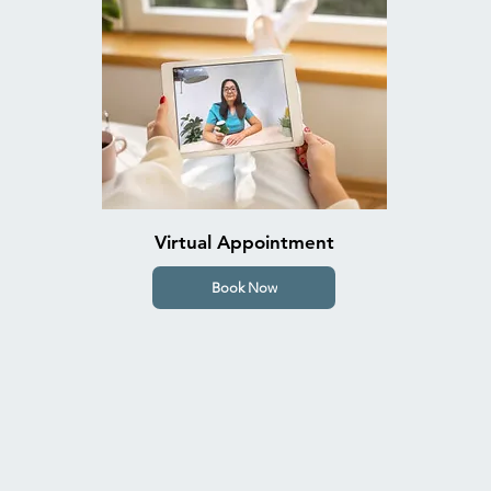
Virtual Appointment
Book Now