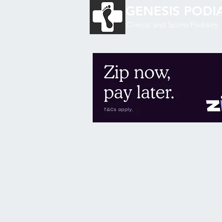
GENESIS
PODIA
Clinical and Sports Podiatry