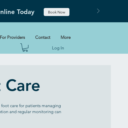
Online Today
Book Now
For Providers
Contact
More
Log In
t Care
c foot care for patients managing
ention and regular monitoring can