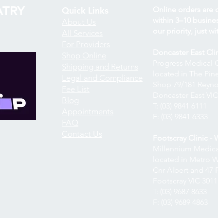
TRY
Quick Links
Online orders are 
within 3–10 business
About Us
our priority, just wit
All Services
For Providers
Doncaster East Cli
Shop Online
Progress Medical 
Shipping and Returns
located in The Pi
Legal and Compliance
Shop 79/181 Reyno
Fee List
Doncaster East VIC
Blog
T: (03) 9841 6111
Appointments
F: (03) 9841 6333
FAQ
Contact Us
Footscray Clinic -
Millennium Medica
located in Metro 
Cnr Albert and 47 P
Footscray VIC 3011
T: (03) 9687 8633
F: (03) 9689 4863