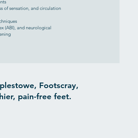
nts
s of sensation, and circulation
chniques
ex (ABI), and neurological
eening
plestowe, Footscray,
ier, pain-free feet.