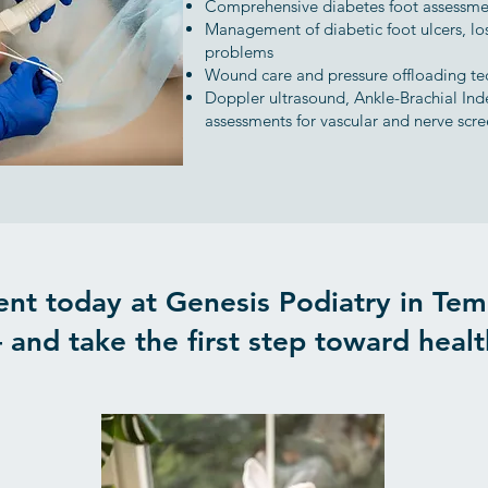
Comprehensive diabetes foot assessme
Management of diabetic foot ulcers, los
problems
Wound care and pressure offloading te
Doppler ultrasound, Ankle-Brachial Ind
assessments for vascular and nerve scr
nt today at Genesis Podiatry in Tem
 and take the first step toward health