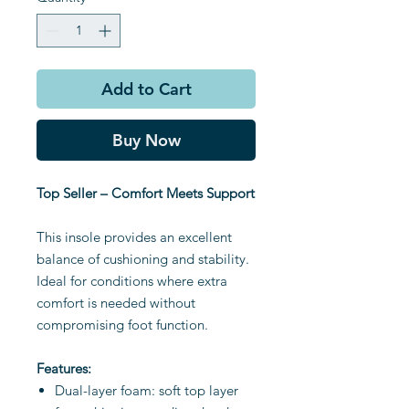
Add to Cart
Buy Now
Top Seller – Comfort Meets Support
This insole provides an excellent
balance of cushioning and stability.
Ideal for conditions where extra
comfort is needed without
compromising foot function.
Features:
Dual-layer foam: soft top layer