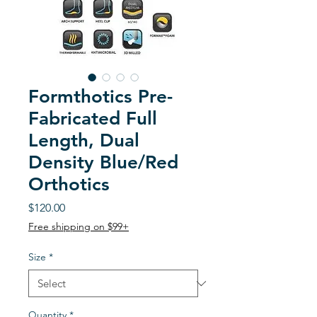
Formthotics Pre-
Fabricated Full
Length, Dual
Density Blue/Red
Orthotics
Price
$120.00
Free shipping on $99+
Size
*
Quantity
*