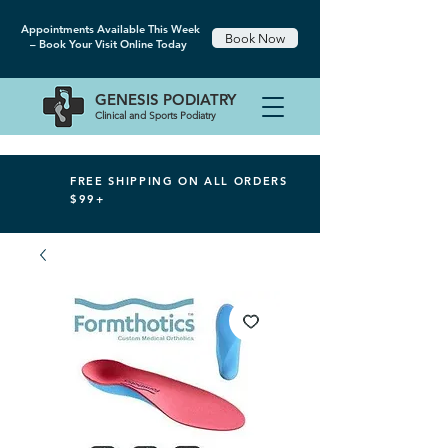
Appointments Available This Week
Book Now
– Book Your Visit Online Today
GENESIS
PODIATRY
Clinical and Sports Podiatry
FREE SHIPPING ON ALL ORDERS
$99+