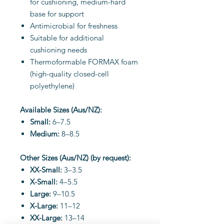
for cushioning, medium-hard
base for support
Antimicrobial for freshness
Suitable for additional
cushioning needs
Thermoformable FORMAX foam
(high-quality closed-cell
polyethylene)
Available Sizes (Aus/NZ):
Small:
6–7.5
Medium:
8–8.5
Other Sizes (Aus/NZ) (by request):
XX-Small:
3–3.5
X-Small:
4–5.5
Large:
9–10.5
X-Large:
11–12
XX-Large:
13–14