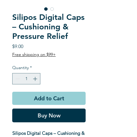
Silipos Digital Caps
– Cushioning &
Pressure Relief
Price
$9.00
Free shipping on $99+
Quantity
*
Add to Cart
Buy Now
Silipos Digital Caps – Cushioning &