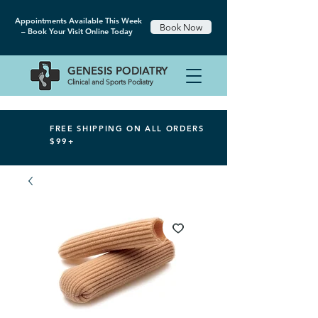
Appointments Available This Week
Book Now
– Book Your Visit Online Today
GENESIS
PODIATRY
Clinical and Sports Podiatry
FREE SHIPPING ON ALL ORDERS
$99+