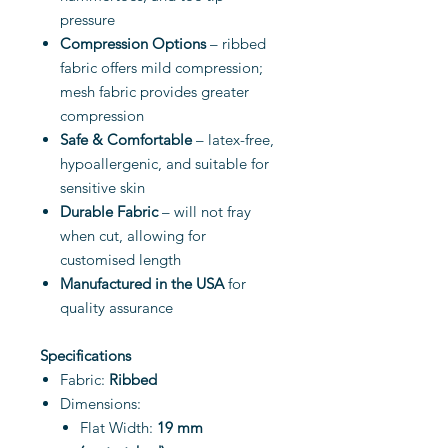
pressure
Compression Options
– ribbed
fabric offers mild compression;
mesh fabric provides greater
compression
Safe & Comfortable
– latex-free,
hypoallergenic, and suitable for
sensitive skin
Durable Fabric
– will not fray
when cut, allowing for
customised length
Manufactured in the USA
for
quality assurance
Specifications
Fabric:
Ribbed
Dimensions:
Flat Width:
19 mm