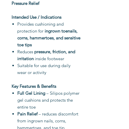
Pressure Relief
Intended Use / Indications
Provides cushioning and
protection for
ingrown toenails,
corns, hammertoes, and sensitive
toe tips
Reduces
pressure, friction, and
irritation
inside footwear
Suitable for use during daily
wear or activity
Key Features & Benefits
Full Gel Lining
– Silipos polymer
gel cushions and protects the
entire toe
Pain Relief
– reduces discomfort
from ingrown nails, corns,
hammertoes, and toe tip