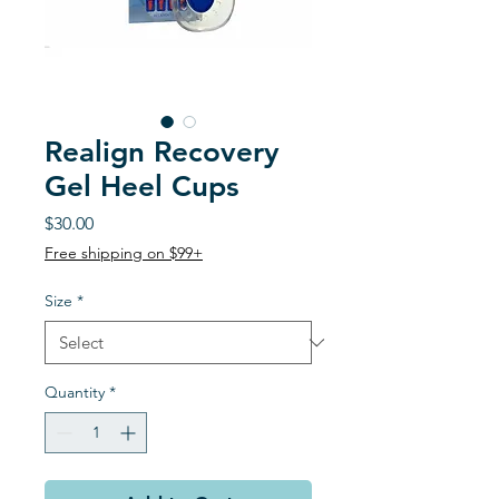
Realign Recovery
Gel Heel Cups
Price
$30.00
Free shipping on $99+
Size
*
Quantity
*