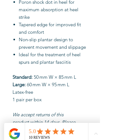
Poron shock dot in heel for
maximum absorption at heel
strike
Tapered edge for improved fit
and comfort
Non-slip plantar design to
prevent movement and slippage
Ideal for the treatment of heel
spurs and plantar fasciitis
Standard:
50 mm W × 85 mm L
Large:
60 mm W × 95 mm L
Latex-free
1 pair per box
We accept returns of this
product within 14 days. Please
ensure products are
unopened, unused and in their