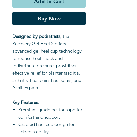
Add to Cart
Buy Now
Designed by podiatrists
, the
Recovery Gel Heel 2 offers
advanced gel heel cup technology
to reduce heel shock and
redistribute pressure, providing
effective relief for plantar fasciitis,
arthritis, heel pain, heel spurs, and
Achilles pain.
Key Features:
Premium-grade gel for superior
comfort and support
Cradled heel cup design for
added stability