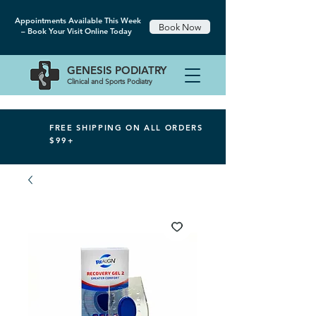
Appointments Available This Week
Book Now
– Book Your Visit Online Today
GENESIS
PODIATRY
Clinical and Sports Podiatry
FREE SHIPPING ON ALL ORDERS
$99+