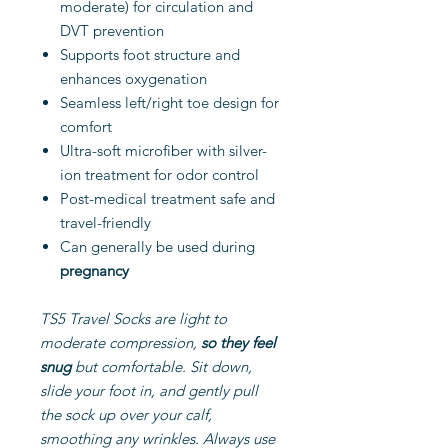
moderate) for circulation and
DVT prevention
Supports foot structure and
enhances oxygenation
Seamless left/right toe design for
comfort
Ultra-soft microfiber with silver-
ion treatment for odor control
Post-medical treatment safe and
travel-friendly
Can generally be used during
pregnancy
TS5 Travel Socks are light to
moderate compression,
so
they feel
snug
but comfortable. Sit down,
slide your foot in, and gently pull
the sock up over your calf,
smoothing any wrinkles. Always use