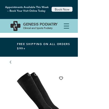
Appointments Available This Week
Book Now
– Book Your Visit Online Today
GENESIS
PODIATRY
Clinical and Sports Podiatry
FREE SHIPPING ON ALL ORDERS
$99+