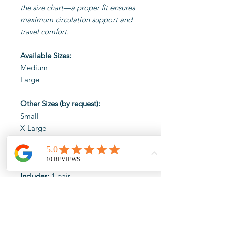
the size chart—a proper fit ensures
maximum circulation support and
travel comfort.
Available Sizes:
Medium
Large
Other Sizes (by request):
Small
X-Large
Material:
80% Nylon, 20% Lycra
Spandex
Includes:
1 pair
We accept returns of this
product within 14 days. Please
ensure products are