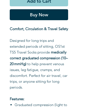
Add to Cart
Buy Now
Comfort, Circulation & Travel Safety
Designed for long trips and
extended periods of sitting, OS1st
TS5 Travel Socks provide
medically
correct graduated compression (10–
20 mmHg)
to help prevent venous
issues, leg fatigue, cramps, and
discomfort. Perfect for air travel, car
trips, or anyone sitting for long
periods.
Features:
Graduated compression (light to