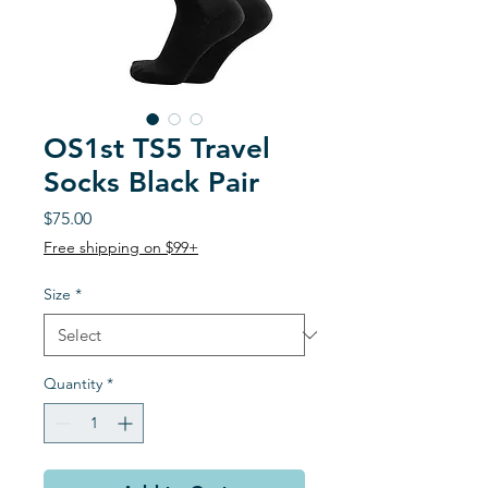
OS1st TS5 Travel
Socks Black Pair
Price
$75.00
Free shipping on $99+
Size
*
Quantity
*