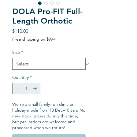
DOLA Pro-FIT Full-
Length Orthotic
Price
$110.00
Free shipping on $99+
Size
*
Quantity
*
We’re a small family-run clinic on
holiday mode from 10 Dec–10 Jan. No
new stock orders during this time,
but pre-orders are welcome and
processed when we return!