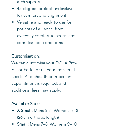
arch support
45-degree forefoot underskive
for comfort and alignment
Versatile and ready to use for
patients of all ages, from
everyday comfort to sports and
complex foot conditions
Customisation:
We can customise your DOLA Pro-
FIT orthotic to suit your individual
needs. A telehealth or in-person
appointment is required, and
additional fees may apply.
Available Sizes:
X-Small:
Mens 5–6, Womens 7–8
(26 cm orthotic length)
Small:
Mens 7–8, Womens 9–10