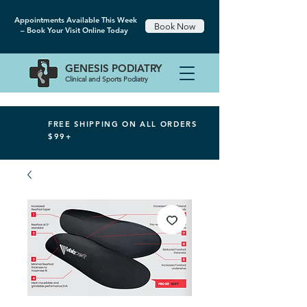
Appointments Available This Week
Book Now
– Book Your Visit Online Today
GENESIS
PODIATRY
Clinical and Sports Podiatry
FREE SHIPPING ON ALL ORDERS
$99+