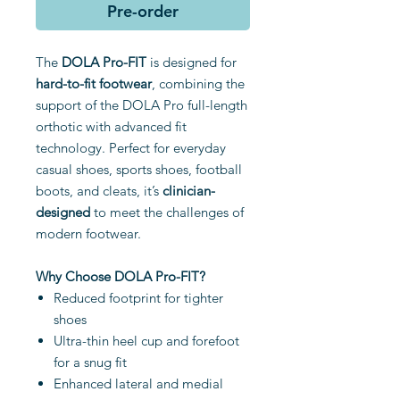
Pre-order
The
DOLA Pro-FIT
is designed for
hard-to-fit footwear
, combining the
support of the DOLA Pro full-length
orthotic with advanced fit
technology. Perfect for everyday
casual shoes, sports shoes, football
boots, and cleats, it’s
clinician-
designed
to meet the challenges of
modern footwear.
Why Choose DOLA Pro-FIT?
Reduced footprint for tighter
shoes
Ultra-thin heel cup and forefoot
for a snug fit
Enhanced lateral and medial