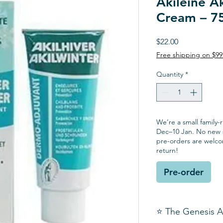
Akileine Ak
Cream – 7
Price
$22.00
Free shipping on $9
Quantity
*
We’re a small family-
Dec–10 Jan. No new s
pre-orders are welc
return!
Pre-order
⭐ The Genesis 