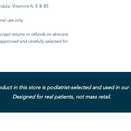
ndula, Vitamins A, E & B5
nal use only.
ccept returns or refunds on skincare
-approved and carefully selected for
duct in this store is podiatrist-selected and used in our c
Designed for real patients, not mass retail.