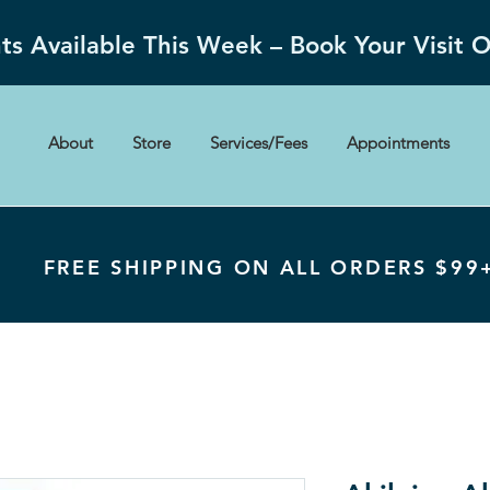
s Available This Week – Book Your Visit 
About
Store
Services/Fees
Appointments
FREE SHIPPING ON ALL ORDERS $99