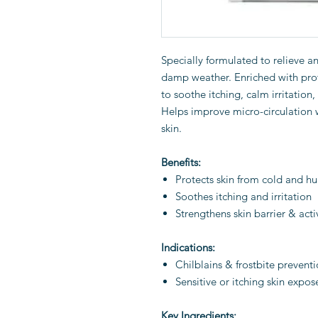
Specially formulated to relieve a
damp weather. Enriched with prot
to soothe itching, calm irritation, 
Helps improve micro-circulation w
skin.
Benefits:
Protects skin from cold and h
Soothes itching and irritation
Strengthens skin barrier & acti
Indications:
Chilblains & frostbite prevent
Sensitive or itching skin expo
Key Ingredients: