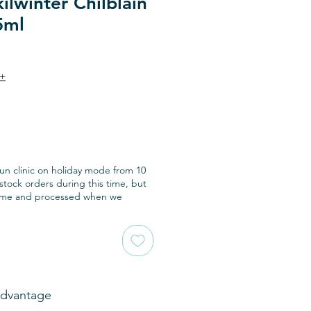
ilwinter Chilblain
5ml
9+
run clinic on holiday mode from 10
tock orders during this time, but
ome and processed when we
Advantage