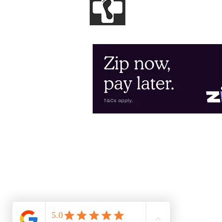
GENESIS
PODIA
Clinical and Sports Podiatry