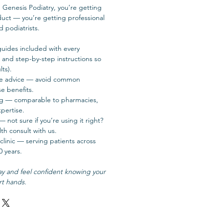
Genesis Podiatry, you’re getting
duct — you’re getting professional
d podiatrists.
guides included with every
, and step-by-step instructions so
ts).
use advice — avoid common
e benefits.
ng — comparable to pharmacies,
pertise.
not sure if you’re using it right?
th consult with us.
clinic — serving patients across
0 years.
ay and feel confident knowing your
rt hands.