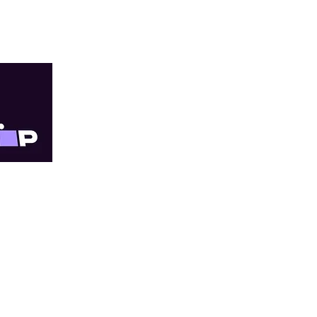
TRY
Quick Links
Online orders are 
within 3–10 business
About Us
our priority, just wit
All Services
For Providers
Doncaster East Cli
Shop Online
Progress Medical 
Shipping and Returns
located in The Pi
Legal and Compliance
Shop 79/181 Reyno
Fee List
Doncaster East VIC
Blog
T: (03) 9841 6111
Appointments
F: (03) 9841 6333
FAQ
Contact Us
Footscray Clinic -
Millennium Medica
located in Metro 
Cnr Albert and 47 P
Footscray VIC 3011
T: (03) 9687 8633
F: (03) 9689 4863