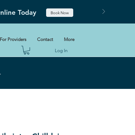
Online Today
Book Now
For Providers
Contact
More
Log In
+