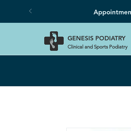
Appointment
GENESIS
PODIATRY
Clinical and Sports Podiatry