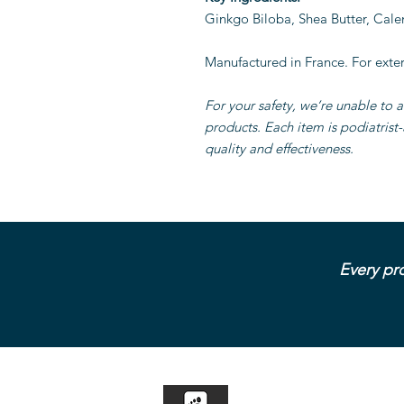
Ginkgo Biloba, Shea Butter, Cale
Manufactured in France. For exter
For your safety, we’re unable to a
products. Each item is podiatrist
quality and effectiveness.
Every pro