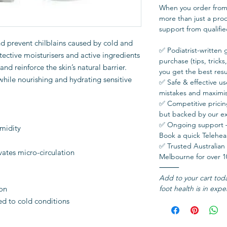
When you order from 
more than just a pro
support from qualifie
nd prevent chilblains caused by cold and
✅ Podiatrist-written 
ective moisturisers and active ingredients
purchase (tips, tricks
and reinforce the skin’s natural barrier.
you get the best resul
hile nourishing and hydrating sensitive
✅ Safe & effective 
mistakes and maximis
✅ Competitive prici
but backed by our ex
✅ Ongoing support — 
umidity
Book a quick Teleheal
✅ Trusted Australian 
vates micro-circulation
Melbourne for over 1
⸻
Add to your cart tod
ion
foot health is in expe
sed to cold conditions